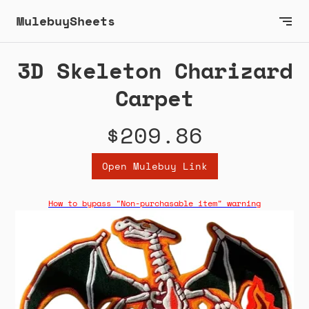
MulebuySheets
3D Skeleton Charizard
Carpet
$209.86
Open Mulebuy Link
How to bypass "Non-purchasable item" warning