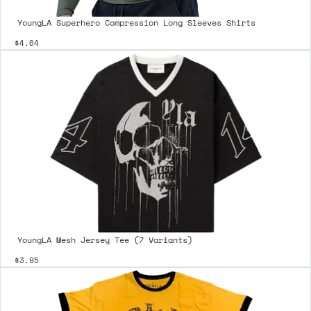
YoungLA Superhero Compression Long Sleeves Shirts
$4.64
YoungLA Mesh Jersey Tee (7 Variants)
$3.95