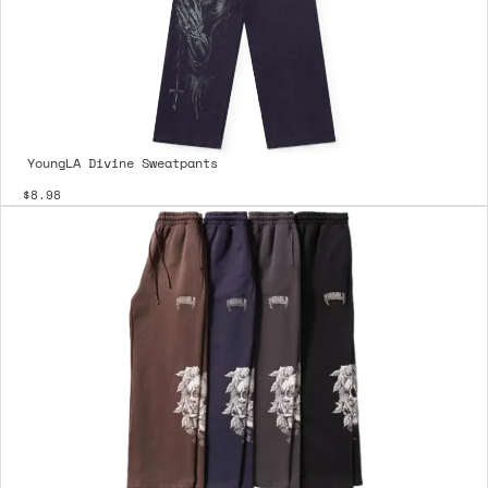
YoungLA Divine Sweatpants
$8.98