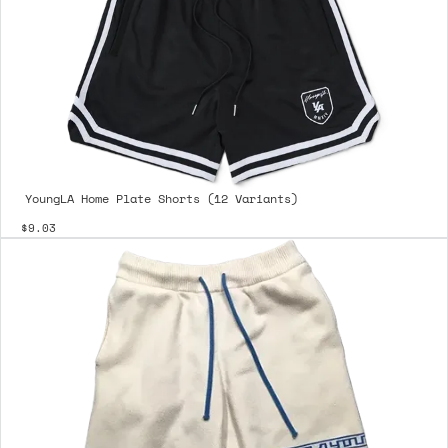
YoungLA Home Plate Shorts (12 Variants)
$9.03