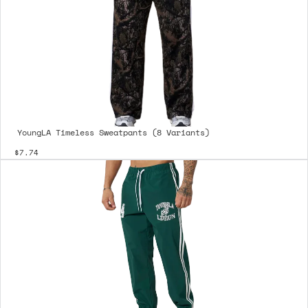
YoungLA Timeless Sweatpants (8 Variants)
$7.74