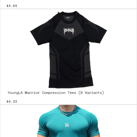
$4.64
YoungLA Warrior Compression Tees (8 Variants)
$4.33