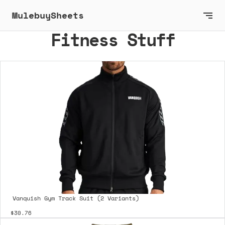
MulebuySheets
Fitness Stuff
Vanquish Gym Track Suit (2 Variants)
$30.76