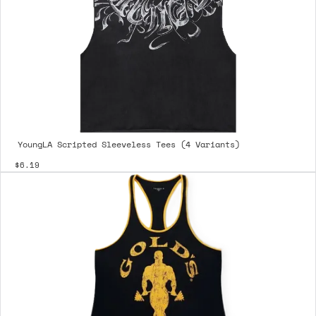
YoungLA Scripted Sleeveless Tees (4 Variants)
$6.19