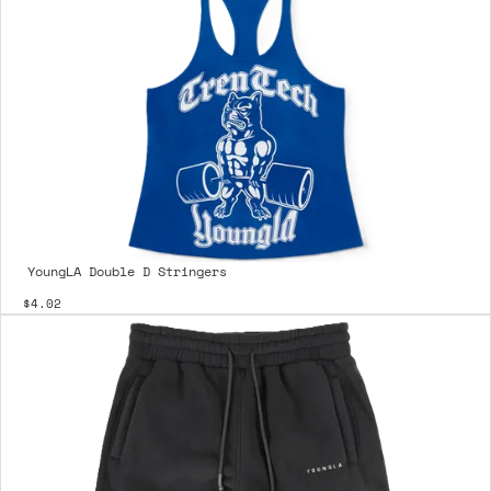
YoungLA Double D Stringers
$4.02