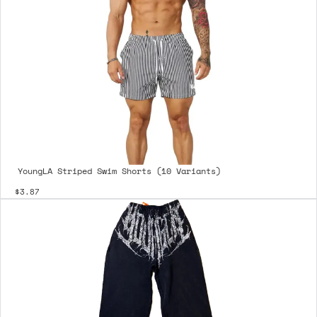
YoungLA Striped Swim Shorts (10 Variants)
$3.87