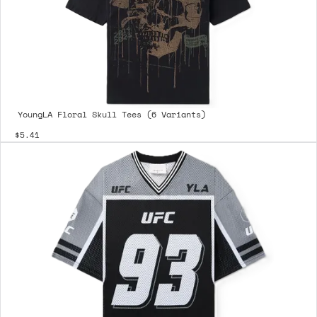
YoungLA Floral Skull Tees (6 Variants)
$5.41