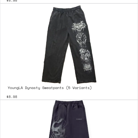
$8.98
YoungLA Dynasty Sweatpants (5 Variants)
$8.98