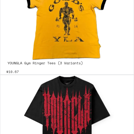
YOUNGLA Gym Ringer Tees (3 Variants)
$10.67