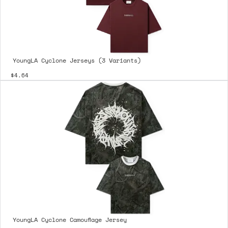
YoungLA Cyclone Jerseys (3 Variants)
$4.64
YoungLA Cyclone Camouflage Jersey