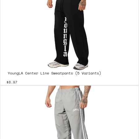
YoungLA Center Line Sweatpants (5 Variants)
$8.97