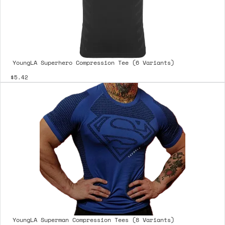
YoungLA Superhero Compression Tee (6 Variants)
$5.42
YoungLA Superman Compression Tees (8 Variants)