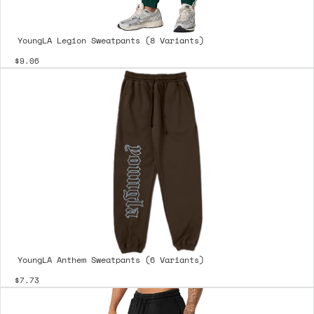
YoungLA Legion Sweatpants (8 Variants)
$9.06
YoungLA Anthem Sweatpants (6 Variants)
$7.73