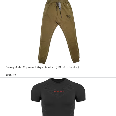
Vanquish Tapered Gym Pants (13 Variants)
$29.06