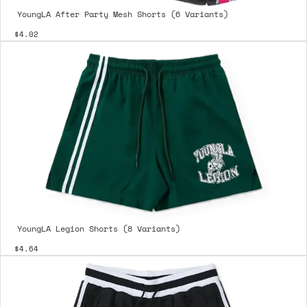
YoungLA After Party Mesh Shorts (6 Variants)
$4.02
YoungLA Legion Shorts (8 Variants)
$4.64