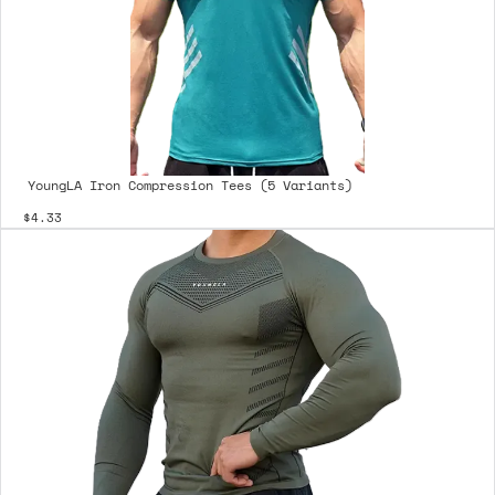
YoungLA Iron Compression Tees (5 Variants)
$4.33