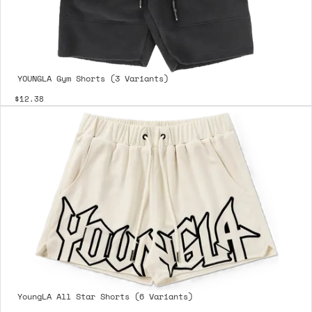
YOUNGLA Gym Shorts (3 Variants)
$12.38
YoungLA All Star Shorts (6 Variants)