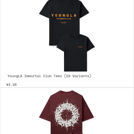
YoungLA Immortal Club Tees (10 Variants)
$4.95