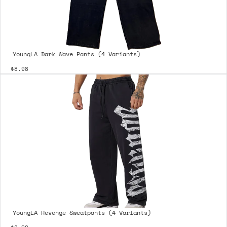
YoungLA Dark Wave Pants (4 Variants)
$8.98
YoungLA Revenge Sweatpants (4 Variants)