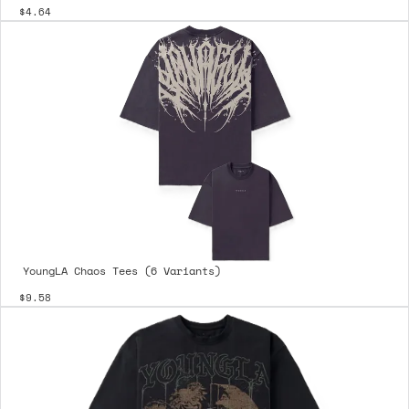
$4.64
YoungLA Chaos Tees (6 Variants)
$9.58