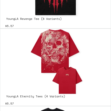
YoungLA Revenge Tee (8 Variants)
$5.57
YoungLA Eternity Tees (4 Variants)
$5.57