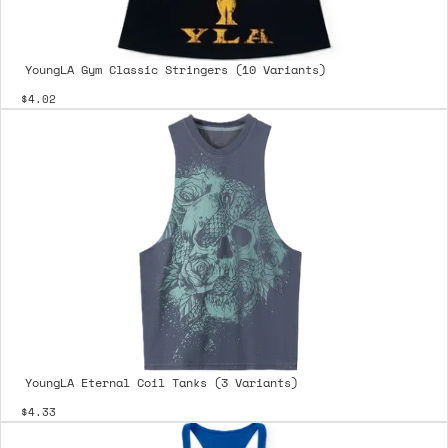
YoungLA Gym Classic Stringers (10 Variants)
$4.02
YoungLA Eternal Coil Tanks (3 Variants)
$4.33