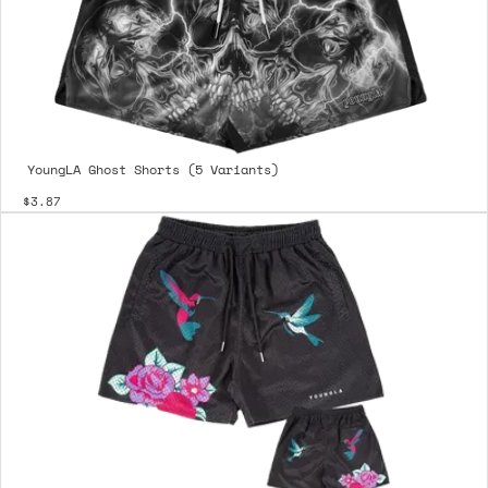
YoungLA Ghost Shorts (5 Variants)
$3.87