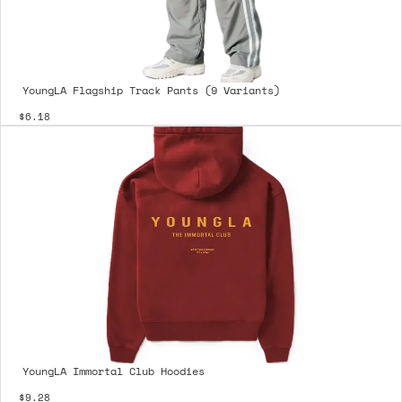
YoungLA Flagship Track Pants (9 Variants)
$6.18
YoungLA Immortal Club Hoodies
$9.28