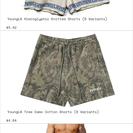
YoungLA Hieroglyphic Knitted Shorts (5 Variants)
$5.42
YoungLA Tree Camo Cotton Shorts (8 Variants)
$4.64