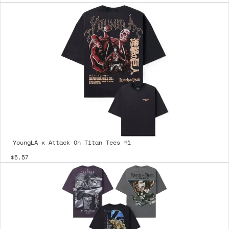
YoungLA x Attack On Titan Tees #1
$5.57