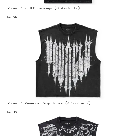
YoungLA x UFC Jerseys (3 Variants)
$4.64
YoungLA Revenge Crop Tanks (3 Variants)
$4.95