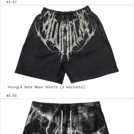
$3.87
YoungLA Dark Wave Shorts (3 Variants)
$6.65