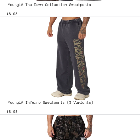
YoungLA The Dawn Collection Sweatpants
$8.98
YoungLA Inferno Sweatpants (3 Variants)
$8.98