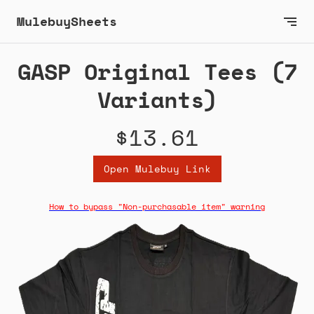
MulebuySheets
GASP Original Tees (7
Variants)
$13.61
Open Mulebuy Link
How to bypass "Non-purchasable item" warning