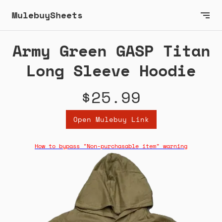
MulebuySheets
Army Green GASP Titan
Long Sleeve Hoodie
$25.99
Open Mulebuy Link
How to bypass "Non-purchasable item" warning