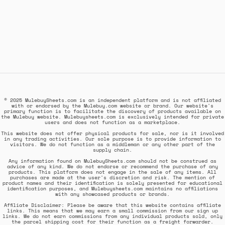
© 2025 MulebuySheets.com is an independent platform and is not affiliated
with or endorsed by the Mulebuy.com website or brand. Our website's
primary function is to facilitate the discovery of products available on
the Mulebuy website. Mulebuysheets.com is exclusively intended for private
users and does not function as a marketplace.
This website does not offer physical products for sale, nor is it involved
in any trading activities. Our sole purpose is to provide information to
visitors. We do not function as a middleman or any other part of the
supply chain.
Any information found on MulebuySheets.com should not be construed as
advice of any kind. We do not endorse or recommend the purchase of any
products. This platform does not engage in the sale of any items. All
purchases are made at the user's discretion and risk. The mention of
product names and their identification is solely presented for educational
identification purposes, and Mulebuysheets.com maintains no affiliations
with any showcased products or brands.
Affiliate Disclaimer: Please be aware that this website contains affiliate
links. This means that we may earn a small commission from our sign up
links. We do not earn commissions from any individual products sold, only
the parcel shipping cost for their function as a freight forwarder.