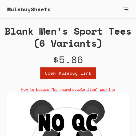
MulebuySheets
Blank Men's Sport Tees
(6 Variants)
$5.86
Open Mulebuy Link
How to bypass "Non-purchasable item" warning