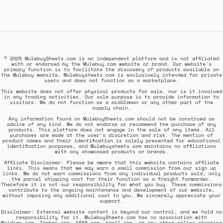
© 2025 MulebuySheets.com is an independent platform and is not affiliated
with or endorsed by the Mulebuy.com website or brand. Our website's
primary function is to facilitate the discovery of products available on
the Mulebuy website. Mulebuysheets.com is exclusively intended for private
users and does not function as a marketplace.
This website does not offer physical products for sale, nor is it involved
in any trading activities. Our sole purpose is to provide information to
visitors. We do not function as a middleman or any other part of the
supply chain.
Any information found on MulebuySheets.com should not be construed as
advice of any kind. We do not endorse or recommend the purchase of any
products. This platform does not engage in the sale of any items. All
purchases are made at the user's discretion and risk. The mention of
product names and their identification is solely presented for educational
identification purposes, and Mulebuysheets.com maintains no affiliations
with any showcased products or brands.
Affiliate Disclaimer: Please be aware that this website contains affiliate
links. This means that we may earn a small commission from our sign up
links. We do not earn commissions from any individual products sold, only
the parcel shipping cost for their function as a freight forwarder.
Therefore it is not our responsibility for what you buy. These commissions
contribute to the ongoing maintenance and development of our website,
without imposing any additional cost to you. We sincerely appreciate your
support.
Disclaimer: External website content is beyond our control, and we hold no
responsibility for it. MulebuySheets.com has no association with
Weidian.com, Taobao.com, 1688.com, tmall.com, or any other online shopping