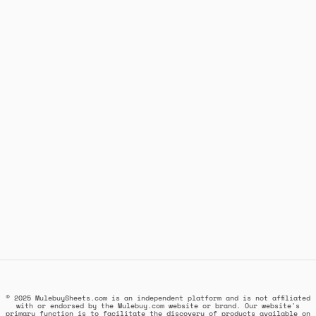
© 2025 MulebuySheets.com is an independent platform and is not affiliated
with or endorsed by the Mulebuy.com website or brand. Our website's
primary function is to facilitate the discovery of products available on