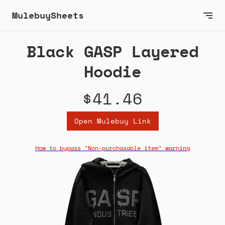
MulebuySheets
Black GASP Layered
Hoodie
$41.46
Open Mulebuy Link
How to bypass "Non-purchasable item" warning