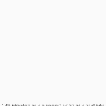
© 2025 MulebuySheets.com is an independent platform and is not affiliated