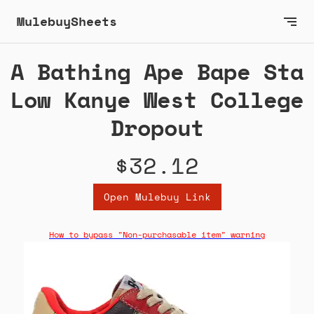
MulebuySheets
A Bathing Ape Bape Sta
Low Kanye West College
Dropout
$32.12
Open Mulebuy Link
How to bypass "Non-purchasable item" warning