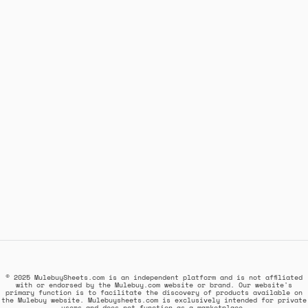
© 2025 MulebuySheets.com is an independent platform and is not affiliated
with or endorsed by the Mulebuy.com website or brand. Our website's
primary function is to facilitate the discovery of products available on
the Mulebuy website. Mulebuysheets.com is exclusively intended for private
users and does not function as a marketplace.