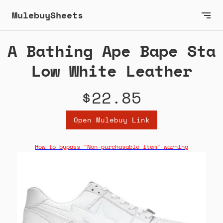
MulebuySheets
A Bathing Ape Bape Sta
Low White Leather
$22.85
Open Mulebuy Link
How to bypass "Non-purchasable item" warning