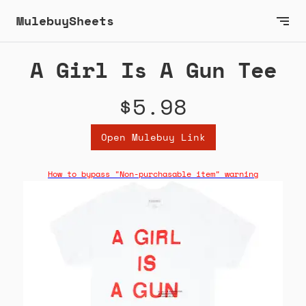
MulebuySheets
A Girl Is A Gun Tee
$5.98
Open Mulebuy Link
How to bypass "Non-purchasable item" warning