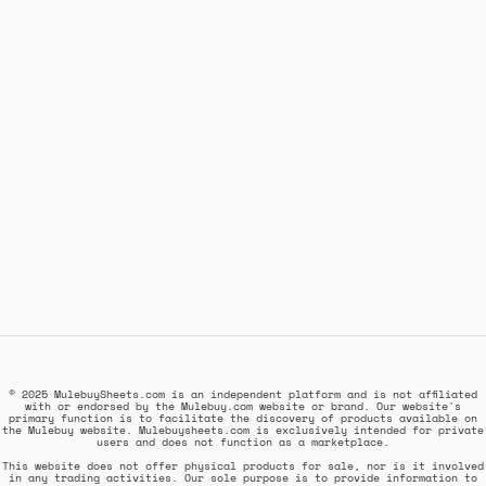
© 2025 MulebuySheets.com is an independent platform and is not affiliated
with or endorsed by the Mulebuy.com website or brand. Our website's
primary function is to facilitate the discovery of products available on
the Mulebuy website. Mulebuysheets.com is exclusively intended for private
users and does not function as a marketplace.
This website does not offer physical products for sale, nor is it involved
in any trading activities. Our sole purpose is to provide information to