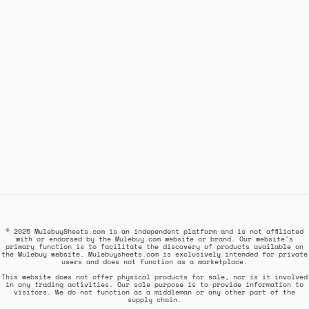
© 2025 MulebuySheets.com is an independent platform and is not affiliated
with or endorsed by the Mulebuy.com website or brand. Our website's
primary function is to facilitate the discovery of products available on
the Mulebuy website. Mulebuysheets.com is exclusively intended for private
users and does not function as a marketplace.
This website does not offer physical products for sale, nor is it involved
in any trading activities. Our sole purpose is to provide information to
visitors. We do not function as a middleman or any other part of the
supply chain.