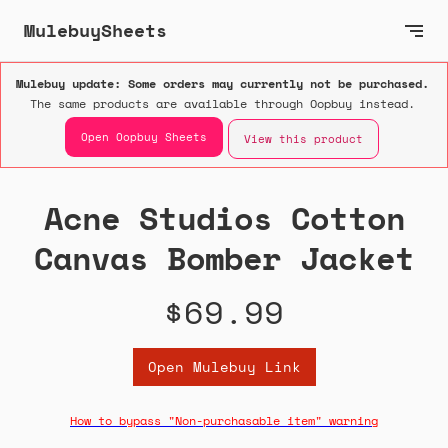
MulebuySheets
Mulebuy update: Some orders may currently not be purchased.
The same products are available through Oopbuy instead.
Open Oopbuy Sheets
View this product
Acne Studios Cotton
Canvas Bomber Jacket
$69.99
Open Mulebuy Link
How to bypass "Non-purchasable item" warning