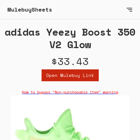
MulebuySheets
adidas Yeezy Boost 350
V2 Glow
$33.43
Open Mulebuy Link
How to bypass "Non-purchasable item" warning