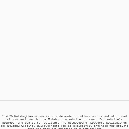
© 2025 MulebuySheets.com is an independent platform and is not affiliated
with or endorsed by the Mulebuy.com website or brand. Our website's
primary function is to facilitate the discovery of products available on
the Mulebuy website. Mulebuysheets.com is exclusively intended for private
users and does not function as a marketplace.