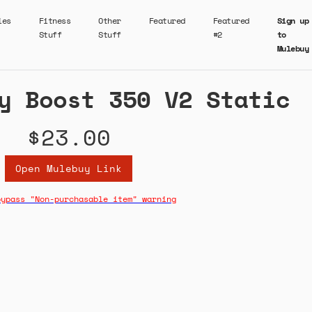
ies
Fitness
Other
Featured
Featured
Sign up
Stuff
Stuff
#2
to
Mulebuy
y Boost 350 V2 Static
$23.00
Open Mulebuy Link
bypass "Non-purchasable item" warning