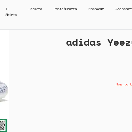
T-
Jackets
Pants/Shorts
Headwear
Accessor
Shirts
adidas Yeez
How to 