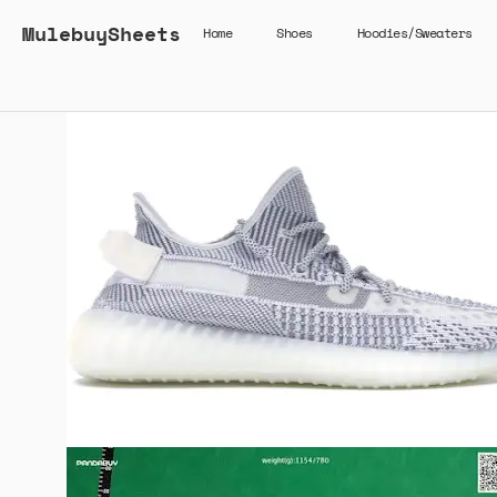
MulebuySheets
Home
Shoes
Hoodies/Sweaters