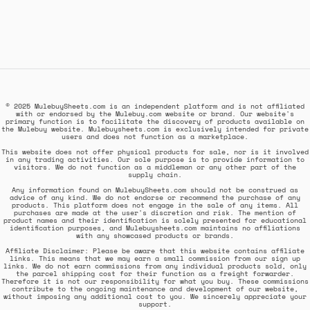
© 2025 MulebuySheets.com is an independent platform and is not affiliated
with or endorsed by the Mulebuy.com website or brand. Our website's
primary function is to facilitate the discovery of products available on
the Mulebuy website. Mulebuysheets.com is exclusively intended for private
users and does not function as a marketplace.
This website does not offer physical products for sale, nor is it involved
in any trading activities. Our sole purpose is to provide information to
visitors. We do not function as a middleman or any other part of the
supply chain.
Any information found on MulebuySheets.com should not be construed as
advice of any kind. We do not endorse or recommend the purchase of any
products. This platform does not engage in the sale of any items. All
purchases are made at the user's discretion and risk. The mention of
product names and their identification is solely presented for educational
identification purposes, and Mulebuysheets.com maintains no affiliations
with any showcased products or brands.
Affiliate Disclaimer: Please be aware that this website contains affiliate
links. This means that we may earn a small commission from our sign up
links. We do not earn commissions from any individual products sold, only
the parcel shipping cost for their function as a freight forwarder.
Therefore it is not our responsibility for what you buy. These commissions
contribute to the ongoing maintenance and development of our website,
without imposing any additional cost to you. We sincerely appreciate your
support.