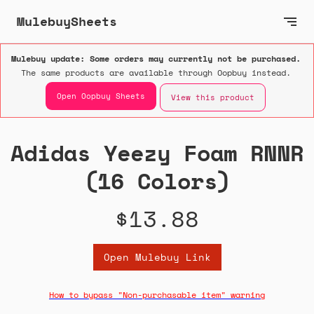
MulebuySheets
Mulebuy update: Some orders may currently not be purchased.
The same products are available through Oopbuy instead.
Open Oopbuy Sheets
View this product
Adidas Yeezy Foam RNNR
(16 Colors)
$13.88
Open Mulebuy Link
How to bypass "Non-purchasable item" warning