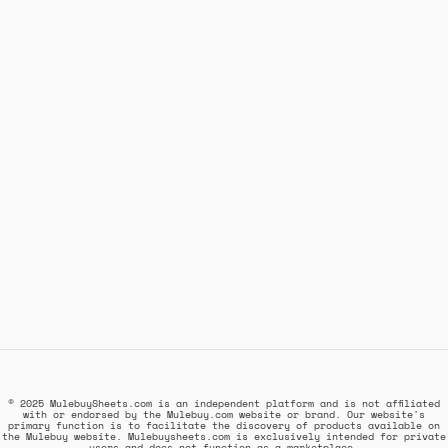
© 2025 MulebuySheets.com is an independent platform and is not affiliated
with or endorsed by the Mulebuy.com website or brand. Our website's
primary function is to facilitate the discovery of products available on
the Mulebuy website. Mulebuysheets.com is exclusively intended for private
users and does not function as a marketplace.