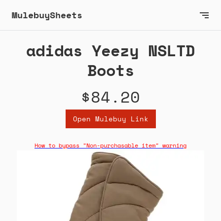
MulebuySheets
adidas Yeezy NSLTD
Boots
$84.20
Open Mulebuy Link
How to bypass "Non-purchasable item" warning