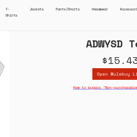
T-
Jackets
Pants/Shorts
Headwear
Accessor
Shirts
ADWYSD T
$15.4
Open Mulebuy L
How to bypass "Non-purchasabl