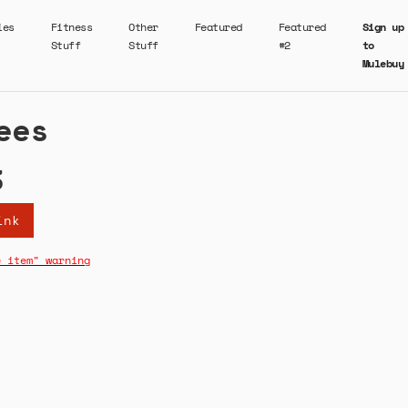
ies
Fitness
Other
Featured
Featured
Sign up
Stuff
Stuff
#2
to
Mulebuy
ees
3
ink
e item" warning