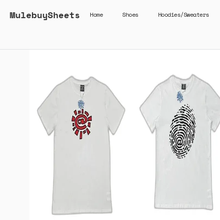
MulebuySheets
Home
Shoes
Hoodies/Sweaters