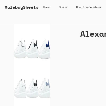
MulebuySheets
Home
Shoes
Hoodies/Sweaters
Alexa