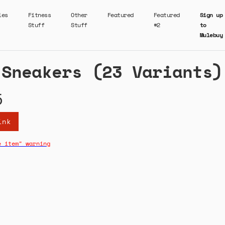
ies
Fitness
Other
Featured
Featured
Sign up
Stuff
Stuff
#2
to
Mulebuy
 Sneakers (23 Variants)
5
ink
e item" warning