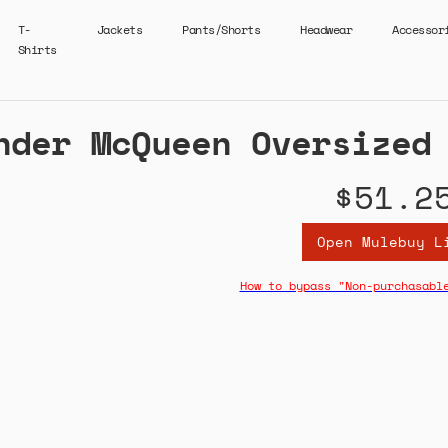
T-
Jackets
Pants/Shorts
Headwear
Accessor
Shirts
nder McQueen Oversized
$51.2
Open Mulebuy L
How to bypass "Non-purchasabl