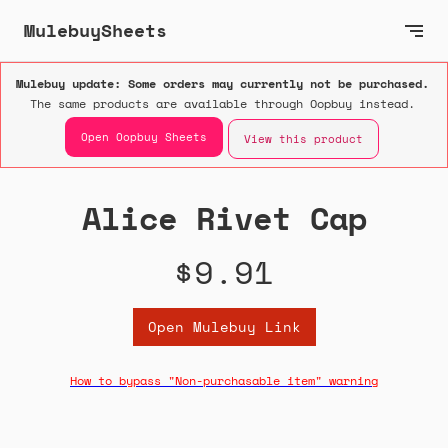
MulebuySheets
Mulebuy update: Some orders may currently not be purchased.
The same products are available through Oopbuy instead.
Open Oopbuy Sheets
View this product
Alice Rivet Cap
$9.91
Open Mulebuy Link
How to bypass "Non-purchasable item" warning