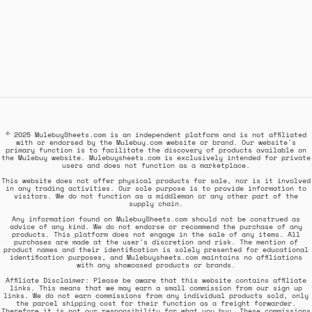
© 2025 MulebuySheets.com is an independent platform and is not affiliated
with or endorsed by the Mulebuy.com website or brand. Our website's
primary function is to facilitate the discovery of products available on
the Mulebuy website. Mulebuysheets.com is exclusively intended for private
users and does not function as a marketplace.
This website does not offer physical products for sale, nor is it involved
in any trading activities. Our sole purpose is to provide information to
visitors. We do not function as a middleman or any other part of the
supply chain.
Any information found on MulebuySheets.com should not be construed as
advice of any kind. We do not endorse or recommend the purchase of any
products. This platform does not engage in the sale of any items. All
purchases are made at the user's discretion and risk. The mention of
product names and their identification is solely presented for educational
identification purposes, and Mulebuysheets.com maintains no affiliations
with any showcased products or brands.
Affiliate Disclaimer: Please be aware that this website contains affiliate
links. This means that we may earn a small commission from our sign up
links. We do not earn commissions from any individual products sold, only
the parcel shipping cost for their function as a freight forwarder.
Therefore it is not our responsibility for what you buy. These commissions