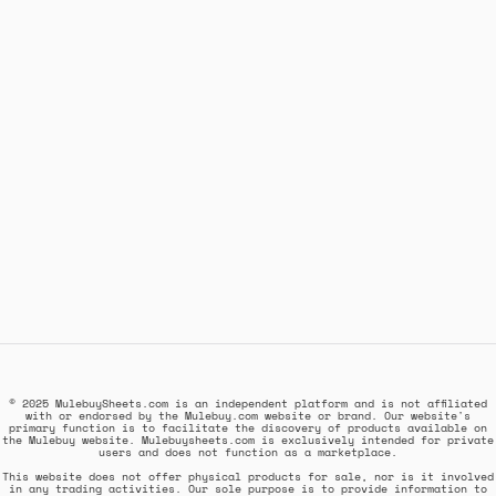
© 2025 MulebuySheets.com is an independent platform and is not affiliated
with or endorsed by the Mulebuy.com website or brand. Our website's
primary function is to facilitate the discovery of products available on
the Mulebuy website. Mulebuysheets.com is exclusively intended for private
users and does not function as a marketplace.
This website does not offer physical products for sale, nor is it involved
in any trading activities. Our sole purpose is to provide information to