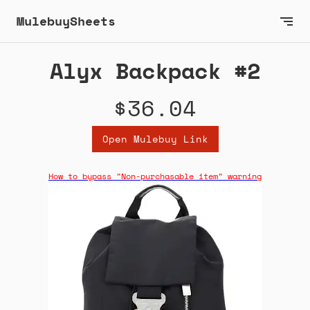
MulebuySheets
Alyx Backpack #2
$36.04
Open Mulebuy Link
How to bypass "Non-purchasable item" warning