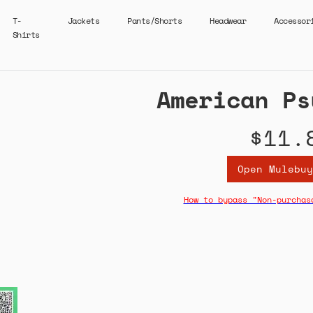
T-
Jackets
Pants/Shorts
Headwear
Accessor
Shirts
American Ps
$11.
Open Mulebuy
How to bypass "Non-purchas