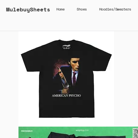
MulebuySheets
Home
Shoes
Hoodies/Sweaters