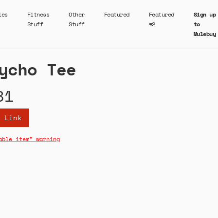
ies
Fitness
Other
Featured
Featured
Sign up
Stuff
Stuff
#2
to
Mulebuy
ycho Tee
81
 Link
able item" warning