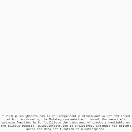
© 2025 MulebuySheets.com is an independent platform and is not affiliated
with or endorsed by the Mulebuy.com website or brand. Our website's
primary function is to facilitate the discovery of products available on
the Mulebuy website. Mulebuysheets.com is exclusively intended for private
users and does not function as a marketplace.