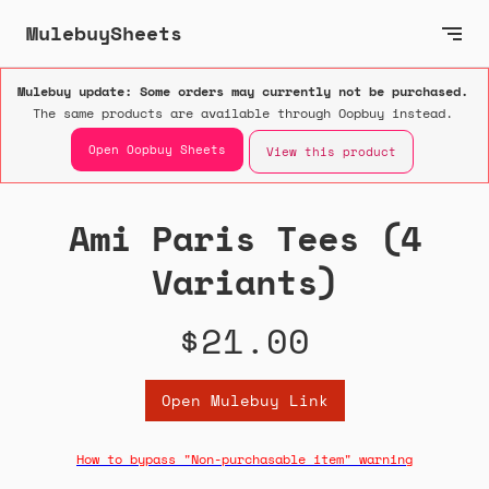
MulebuySheets
Mulebuy update: Some orders may currently not be purchased.
The same products are available through Oopbuy instead.
Open Oopbuy Sheets
View this product
Ami Paris Tees (4
Variants)
$21.00
Open Mulebuy Link
How to bypass "Non-purchasable item" warning