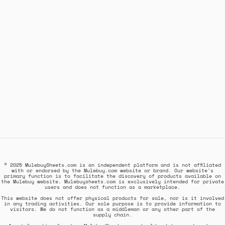
© 2025 MulebuySheets.com is an independent platform and is not affiliated
with or endorsed by the Mulebuy.com website or brand. Our website's
primary function is to facilitate the discovery of products available on
the Mulebuy website. Mulebuysheets.com is exclusively intended for private
users and does not function as a marketplace.
This website does not offer physical products for sale, nor is it involved
in any trading activities. Our sole purpose is to provide information to
visitors. We do not function as a middleman or any other part of the
supply chain.