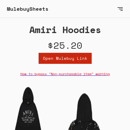
MulebuySheets
Amiri Hoodies
$25.20
Open Mulebuy Link
How to bypass "Non-purchasable item" warning