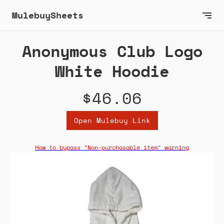
MulebuySheets
Anonymous Club Logo
White Hoodie
$46.06
Open Mulebuy Link
How to bypass "Non-purchasable item" warning