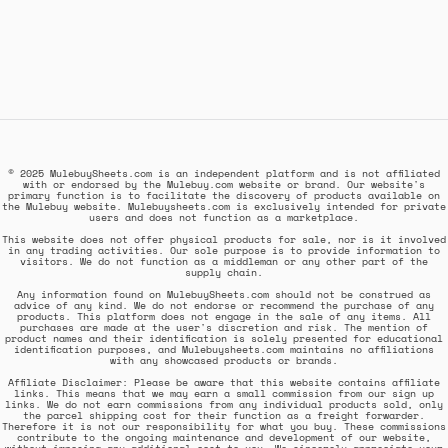
© 2025 MulebuySheets.com is an independent platform and is not affiliated
with or endorsed by the Mulebuy.com website or brand. Our website's
primary function is to facilitate the discovery of products available on
the Mulebuy website. Mulebuysheets.com is exclusively intended for private
users and does not function as a marketplace.
This website does not offer physical products for sale, nor is it involved
in any trading activities. Our sole purpose is to provide information to
visitors. We do not function as a middleman or any other part of the
supply chain.
Any information found on MulebuySheets.com should not be construed as
advice of any kind. We do not endorse or recommend the purchase of any
products. This platform does not engage in the sale of any items. All
purchases are made at the user's discretion and risk. The mention of
product names and their identification is solely presented for educational
identification purposes, and Mulebuysheets.com maintains no affiliations
with any showcased products or brands.
Affiliate Disclaimer: Please be aware that this website contains affiliate
links. This means that we may earn a small commission from our sign up
links. We do not earn commissions from any individual products sold, only
the parcel shipping cost for their function as a freight forwarder.
Therefore it is not our responsibility for what you buy. These commissions
contribute to the ongoing maintenance and development of our website,