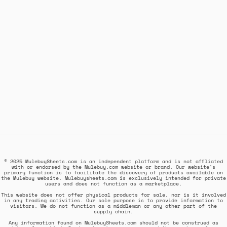
© 2025 MulebuySheets.com is an independent platform and is not affiliated
with or endorsed by the Mulebuy.com website or brand. Our website's
primary function is to facilitate the discovery of products available on
the Mulebuy website. Mulebuysheets.com is exclusively intended for private
users and does not function as a marketplace.
This website does not offer physical products for sale, nor is it involved
in any trading activities. Our sole purpose is to provide information to
visitors. We do not function as a middleman or any other part of the
supply chain.
Any information found on MulebuySheets.com should not be construed as