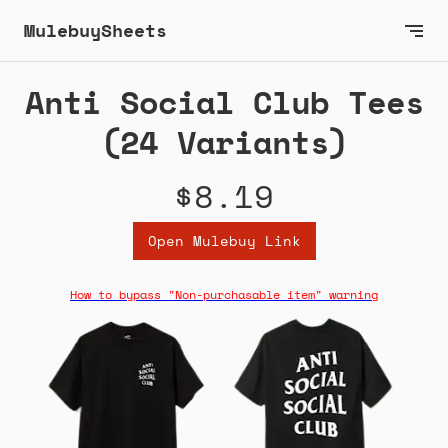
MulebuySheets
Anti Social Club Tees
(24 Variants)
$8.19
Open Mulebuy Link
How to bypass "Non-purchasable item" warning