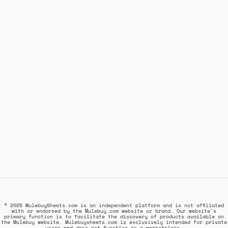
© 2025 MulebuySheets.com is an independent platform and is not affiliated
with or endorsed by the Mulebuy.com website or brand. Our website's
primary function is to facilitate the discovery of products available on
the Mulebuy website. Mulebuysheets.com is exclusively intended for private
users and does not function as a marketplace.