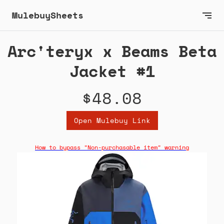
MulebuySheets
Arc'teryx x Beams Beta
Jacket #1
$48.08
Open Mulebuy Link
How to bypass "Non-purchasable item" warning