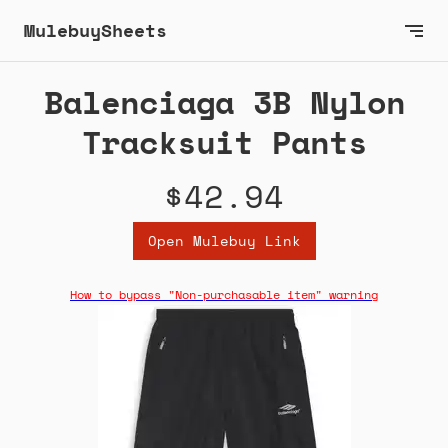
MulebuySheets
Balenciaga 3B Nylon
Tracksuit Pants
$42.94
Open Mulebuy Link
How to bypass "Non-purchasable item" warning