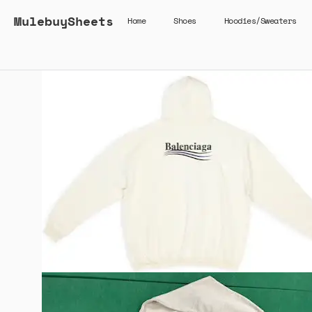
MulebuySheets
Home
Shoes
Hoodies/Sweaters