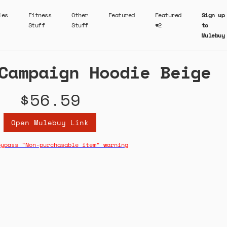
ies
Fitness
Other
Featured
Featured
Sign up
Stuff
Stuff
#2
to
Mulebuy
Campaign Hoodie Beige
$56.59
Open Mulebuy Link
bypass "Non-purchasable item" warning