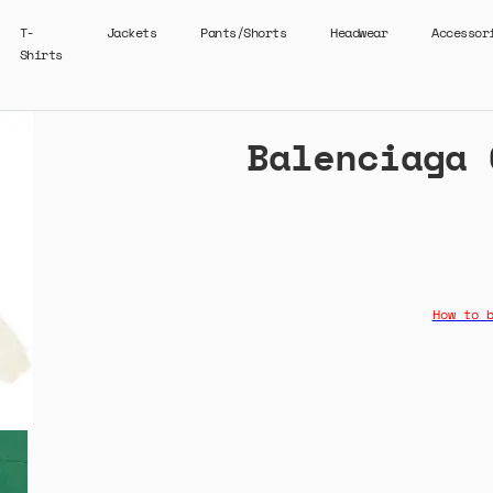
T-
Jackets
Pants/Shorts
Headwear
Accessor
Shirts
Balenciaga 
How to 