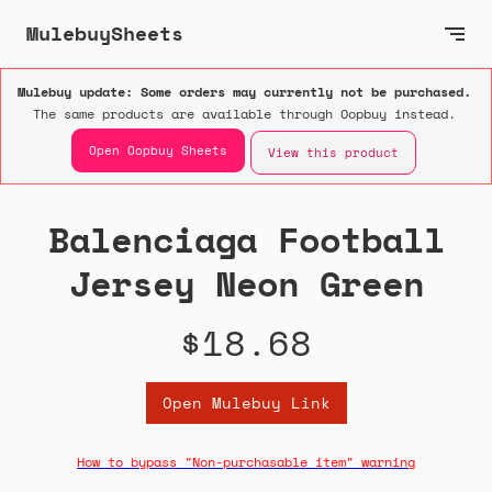
MulebuySheets
Mulebuy update: Some orders may currently not be purchased.
The same products are available through Oopbuy instead.
Open Oopbuy Sheets
View this product
Balenciaga Football
Jersey Neon Green
$18.68
Open Mulebuy Link
How to bypass "Non-purchasable item" warning