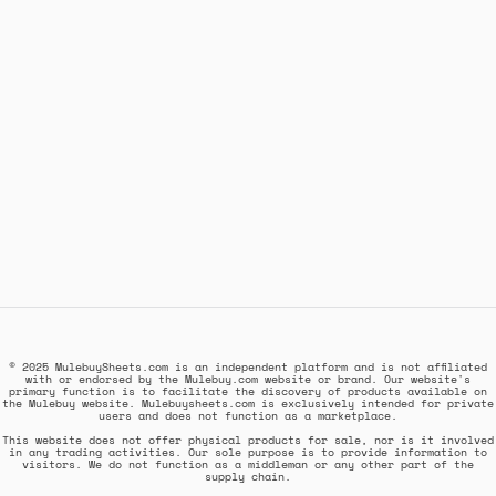
© 2025 MulebuySheets.com is an independent platform and is not affiliated
with or endorsed by the Mulebuy.com website or brand. Our website's
primary function is to facilitate the discovery of products available on
the Mulebuy website. Mulebuysheets.com is exclusively intended for private
users and does not function as a marketplace.
This website does not offer physical products for sale, nor is it involved
in any trading activities. Our sole purpose is to provide information to
visitors. We do not function as a middleman or any other part of the
supply chain.