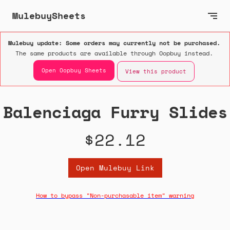
MulebuySheets
Mulebuy update: Some orders may currently not be purchased.
The same products are available through Oopbuy instead.
Open Oopbuy Sheets
View this product
Balenciaga Furry Slides
$22.12
Open Mulebuy Link
How to bypass "Non-purchasable item" warning