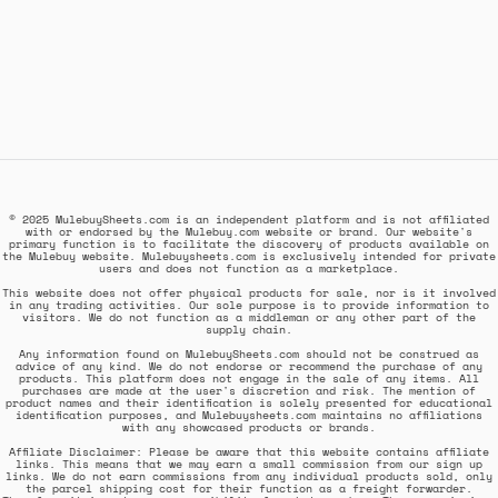
© 2025 MulebuySheets.com is an independent platform and is not affiliated
with or endorsed by the Mulebuy.com website or brand. Our website's
primary function is to facilitate the discovery of products available on
the Mulebuy website. Mulebuysheets.com is exclusively intended for private
users and does not function as a marketplace.
This website does not offer physical products for sale, nor is it involved
in any trading activities. Our sole purpose is to provide information to
visitors. We do not function as a middleman or any other part of the
supply chain.
Any information found on MulebuySheets.com should not be construed as
advice of any kind. We do not endorse or recommend the purchase of any
products. This platform does not engage in the sale of any items. All
purchases are made at the user's discretion and risk. The mention of
product names and their identification is solely presented for educational
identification purposes, and Mulebuysheets.com maintains no affiliations
with any showcased products or brands.
Affiliate Disclaimer: Please be aware that this website contains affiliate
links. This means that we may earn a small commission from our sign up
links. We do not earn commissions from any individual products sold, only
the parcel shipping cost for their function as a freight forwarder.