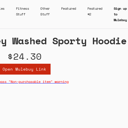
ies
Fitness
Other
Featured
Featured
Sign up
Stuff
Stuff
#2
to
Mulebuy
ey Washed Sporty Hoodie
$24.30
Open Mulebuy Link
pass "Non-purchasable item" warning