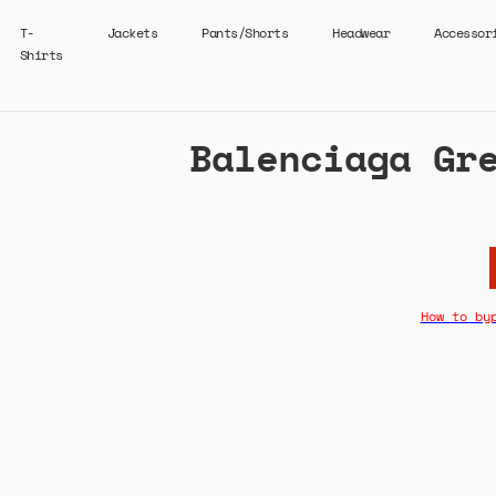
T-
Jackets
Pants/Shorts
Headwear
Accessor
Shirts
Balenciaga Gr
How to by