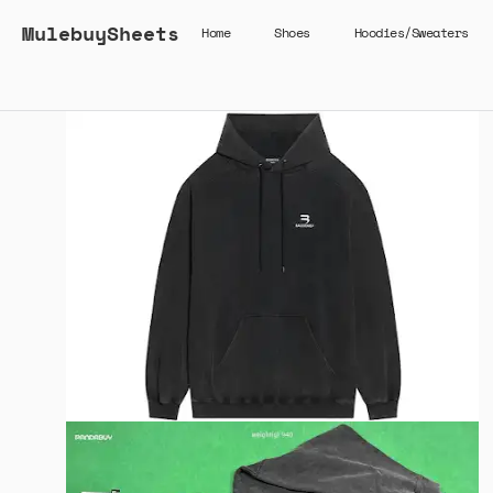
MulebuySheets
Home
Shoes
Hoodies/Sweaters