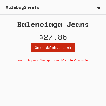
MulebuySheets
Balenciaga Jeans
$27.86
Open Mulebuy Link
How to bypass "Non-purchasable item" warning