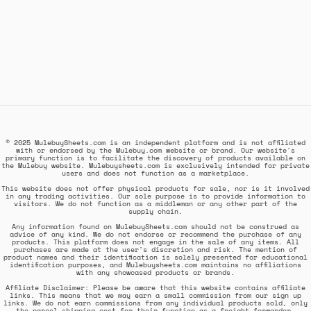
© 2025 MulebuySheets.com is an independent platform and is not affiliated
with or endorsed by the Mulebuy.com website or brand. Our website's
primary function is to facilitate the discovery of products available on
the Mulebuy website. Mulebuysheets.com is exclusively intended for private
users and does not function as a marketplace.
This website does not offer physical products for sale, nor is it involved
in any trading activities. Our sole purpose is to provide information to
visitors. We do not function as a middleman or any other part of the
supply chain.
Any information found on MulebuySheets.com should not be construed as
advice of any kind. We do not endorse or recommend the purchase of any
products. This platform does not engage in the sale of any items. All
purchases are made at the user's discretion and risk. The mention of
product names and their identification is solely presented for educational
identification purposes, and Mulebuysheets.com maintains no affiliations
with any showcased products or brands.
Affiliate Disclaimer: Please be aware that this website contains affiliate
links. This means that we may earn a small commission from our sign up
links. We do not earn commissions from any individual products sold, only
the parcel shipping cost for their function as a freight forwarder.