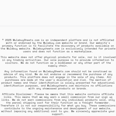
© 2025 MulebuySheets.com is an independent platform and is not affiliated
with or endorsed by the Mulebuy.com website or brand. Our website's
primary function is to facilitate the discovery of products available on
the Mulebuy website. Mulebuysheets.com is exclusively intended for private
users and does not function as a marketplace.
This website does not offer physical products for sale, nor is it involved
in any trading activities. Our sole purpose is to provide information to
visitors. We do not function as a middleman or any other part of the
supply chain.
Any information found on MulebuySheets.com should not be construed as
advice of any kind. We do not endorse or recommend the purchase of any
products. This platform does not engage in the sale of any items. All
purchases are made at the user's discretion and risk. The mention of
product names and their identification is solely presented for educational
identification purposes, and Mulebuysheets.com maintains no affiliations
with any showcased products or brands.
Affiliate Disclaimer: Please be aware that this website contains affiliate
links. This means that we may earn a small commission from our sign up
links. We do not earn commissions from any individual products sold, only
the parcel shipping cost for their function as a freight forwarder.
Therefore it is not our responsibility for what you buy. These commissions
contribute to the ongoing maintenance and development of our website,
without imposing any additional cost to you. We sincerely appreciate your
support.