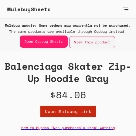
MulebuySheets
Mulebuy update: Some orders may currently not be purchased.
The same products are available through Oopbuy instead.
Open Oopbuy Sheets
View this product
Balenciaga Skater Zip-
Up Hoodie Gray
$84.06
Open Mulebuy Link
How to bypass "Non-purchasable item" warning