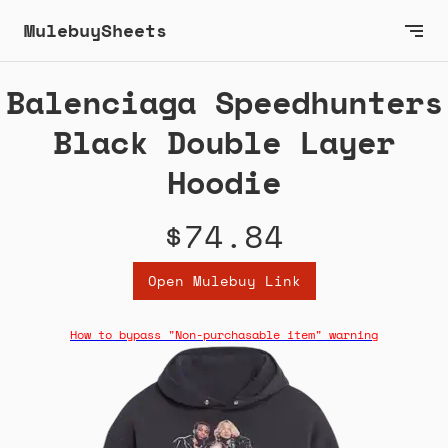
MulebuySheets
Balenciaga Speedhunters
Black Double Layer
Hoodie
$74.84
Open Mulebuy Link
How to bypass "Non-purchasable item" warning