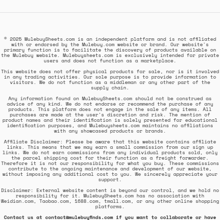
© 2025 MulebuySheets.com is an independent platform and is not affiliated
with or endorsed by the Mulebuy.com website or brand. Our website's
primary function is to facilitate the discovery of products available on
the Mulebuy website. Mulebuysheets.com is exclusively intended for private
users and does not function as a marketplace.
This website does not offer physical products for sale, nor is it involved
in any trading activities. Our sole purpose is to provide information to
visitors. We do not function as a middleman or any other part of the
supply chain.
Any information found on MulebuySheets.com should not be construed as
advice of any kind. We do not endorse or recommend the purchase of any
products. This platform does not engage in the sale of any items. All
purchases are made at the user's discretion and risk. The mention of
product names and their identification is solely presented for educational
identification purposes, and Mulebuysheets.com maintains no affiliations
with any showcased products or brands.
Affiliate Disclaimer: Please be aware that this website contains affiliate
links. This means that we may earn a small commission from our sign up
links. We do not earn commissions from any individual products sold, only
the parcel shipping cost for their function as a freight forwarder.
Therefore it is not our responsibility for what you buy. These commissions
contribute to the ongoing maintenance and development of our website,
without imposing any additional cost to you. We sincerely appreciate your
support.
Disclaimer: External website content is beyond our control, and we hold no
responsibility for it. MulebuySheets.com has no association with
Weidian.com, Taobao.com, 1688.com, tmall.com, or any other online shopping
platforms.
Contact us at contact@mulebuyfinds.com if you want to collaborate or have