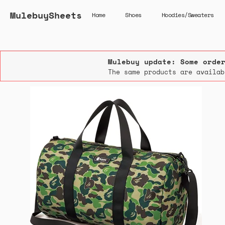
MulebuySheets
Home
Shoes
Hoodies/Sweaters
Mulebuy update: Some orde
The same products are availab