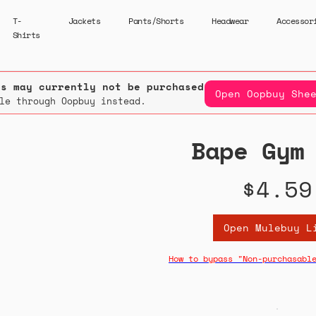
T-
Jackets
Pants/Shorts
Headwear
Accessor
Shirts
rs may currently not be purchased.
Open Oopbuy She
le through Oopbuy instead.
Bape Gym
$4.59
Open Mulebuy L
How to bypass "Non-purchasabl