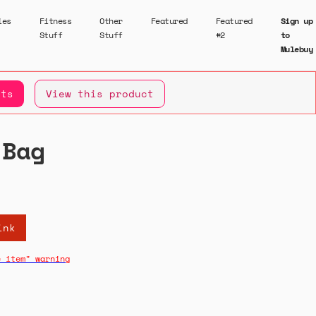
ies
Fitness
Other
Featured
Featured
Sign up
Stuff
Stuff
#2
to
Mulebuy
ets
View this product
 Bag
ink
e item" warning