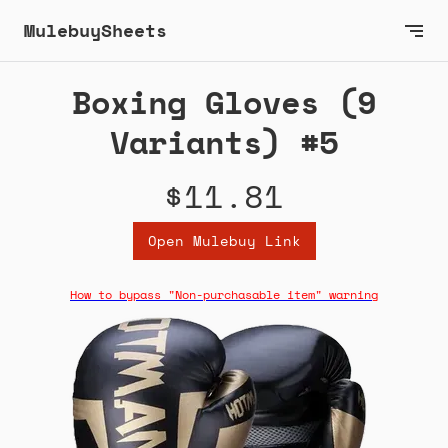
MulebuySheets
Boxing Gloves (9
Variants) #5
$11.81
Open Mulebuy Link
How to bypass "Non-purchasable item" warning