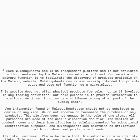
© 2025 MulebuySheets.com is an independent platform and is not affiliated
with or endorsed by the Mulebuy.com website or brand. Our website's
primary function is to facilitate the discovery of products available on
the Mulebuy website. Mulebuysheets.com is exclusively intended for private
users and does not function as a marketplace.
This website does not offer physical products for sale, nor is it involved
in any trading activities. Our sole purpose is to provide information to
visitors. We do not function as a middleman or any other part of the
supply chain.
Any information found on MulebuySheets.com should not be construed as
advice of any kind. We do not endorse or recommend the purchase of any
products. This platform does not engage in the sale of any items. All
purchases are made at the user's discretion and risk. The mention of
product names and their identification is solely presented for educational
identification purposes, and Mulebuysheets.com maintains no affiliations
with any showcased products or brands.
Affiliate Disclaimer: Please be aware that this website contains affiliate
links. This means that we may earn a small commission from our sign up