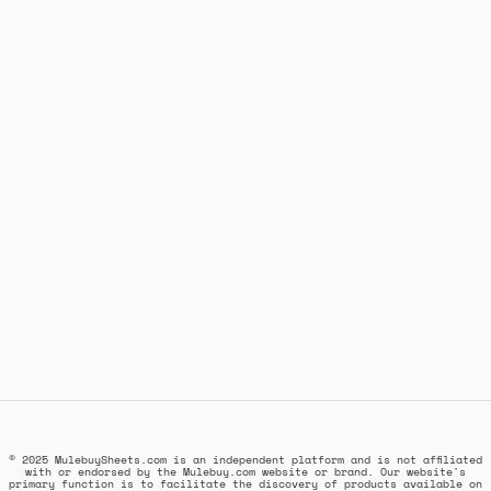
© 2025 MulebuySheets.com is an independent platform and is not affiliated
with or endorsed by the Mulebuy.com website or brand. Our website's
primary function is to facilitate the discovery of products available on