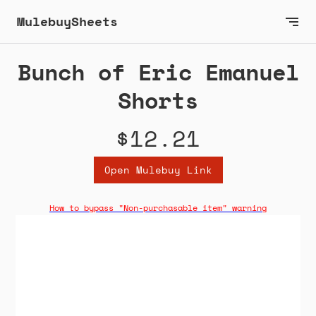
MulebuySheets
Bunch of Eric Emanuel
Shorts
$12.21
Open Mulebuy Link
How to bypass "Non-purchasable item" warning