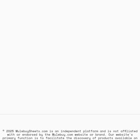
© 2025 MulebuySheets.com is an independent platform and is not affiliated
with or endorsed by the Mulebuy.com website or brand. Our website's
primary function is to facilitate the discovery of products available on