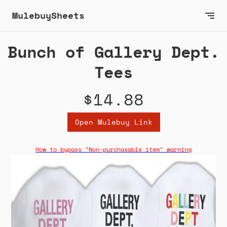
MulebuySheets
Bunch of Gallery Dept.
Tees
$14.88
Open Mulebuy Link
How to bypass "Non-purchasable item" warning