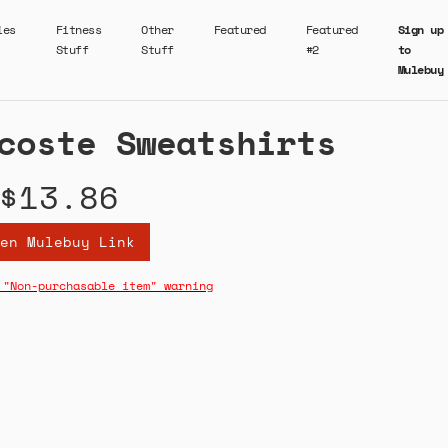
ies
Fitness
Other
Featured
Featured
Sign up
Stuff
Stuff
#2
to
Mulebuy
coste Sweatshirts
$13.86
en Mulebuy Link
 "Non-purchasable item" warning