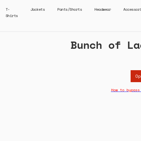
T-
Jackets
Pants/Shorts
Headwear
Accessor
Shirts
Bunch of La
Op
How to bypass