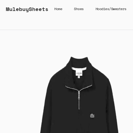
MulebuySheets
Home
Shoes
Hoodies/Sweaters