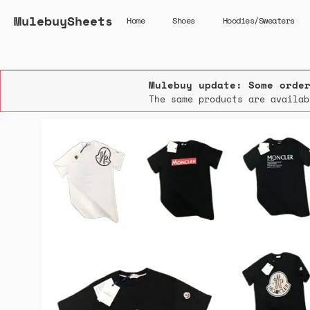
MulebuySheets
Home
Shoes
Hoodies/Sweaters
Mulebuy update: Some orde
The same products are availab