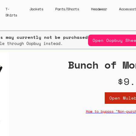
T-
Jackets
Pants/Shorts
Headwear
Accessor
Shirts
rs may currently not be purchased.
Open Oopbuy She
le through Oopbuy instead.
Bunch of Mo
$9.
Open Mule
How to bypass "Non-purc