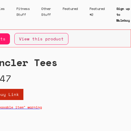
ies
Fitness
Other
Featured
Featured
Sign up
Stuff
Stuff
#2
to
Mulebuy
ets
View this product
ncler Tees
47
buy Link
hasable item" warning