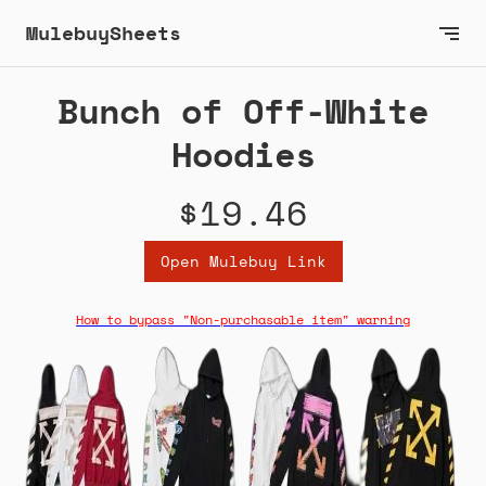
MulebuySheets
Bunch of Off-White
Hoodies
$19.46
Open Mulebuy Link
How to bypass "Non-purchasable item" warning