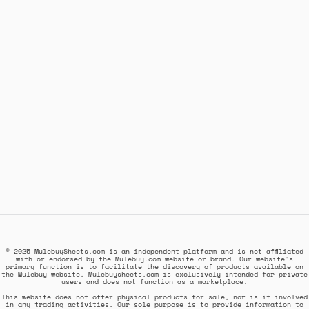
© 2025 MulebuySheets.com is an independent platform and is not affiliated
with or endorsed by the Mulebuy.com website or brand. Our website's
primary function is to facilitate the discovery of products available on
the Mulebuy website. Mulebuysheets.com is exclusively intended for private
users and does not function as a marketplace.
This website does not offer physical products for sale, nor is it involved
in any trading activities. Our sole purpose is to provide information to