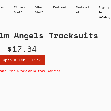
ies
Fitness
Other
Featured
Featured
Sign up
Stuff
Stuff
#2
to
Mulebuy
lm Angels Tracksuits
$17.64
Open Mulebuy Link
pass "Non-purchasable item" warning