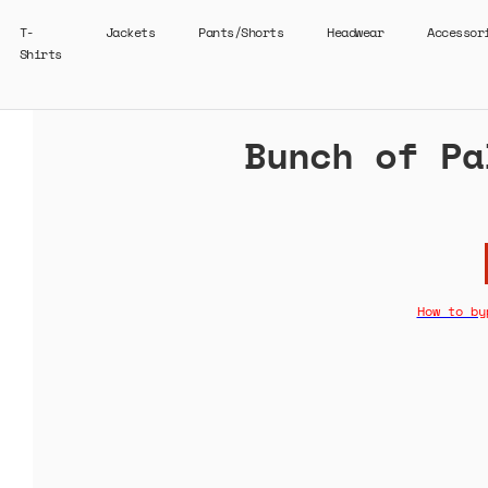
T-
Jackets
Pants/Shorts
Headwear
Accessor
Shirts
Bunch of Pa
How to by