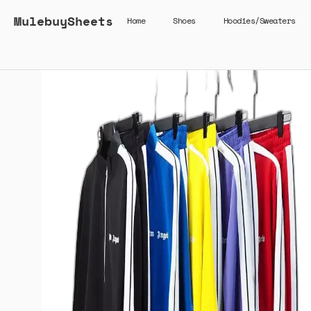
MulebuySheets
Home
Shoes
Hoodies/Sweaters