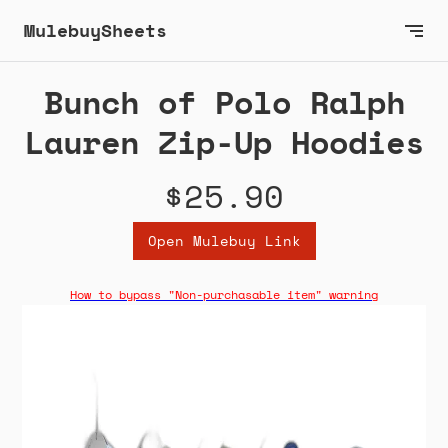
MulebuySheets
Bunch of Polo Ralph
Lauren Zip-Up Hoodies
$25.90
Open Mulebuy Link
How to bypass "Non-purchasable item" warning