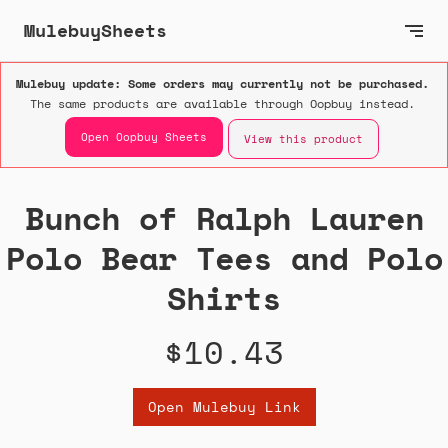
MulebuySheets
Mulebuy update: Some orders may currently not be purchased.
The same products are available through Oopbuy instead.
Open Oopbuy Sheets
View this product
Bunch of Ralph Lauren
Polo Bear Tees and Polo
Shirts
$10.43
Open Mulebuy Link