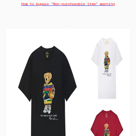
How to bypass "Non-purchasable item" warning