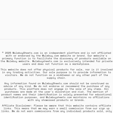
© 2025 MulebuySheets.com is an independent platform and is not affiliated
with or endorsed by the Mulebuy.com website or brand. Our website's
primary function is to facilitate the discovery of products available on
the Mulebuy website. Mulebuysheets.com is exclusively intended for private
users and does not function as a marketplace.
This website does not offer physical products for sale, nor is it involved
in any trading activities. Our sole purpose is to provide information to
visitors. We do not function as a middleman or any other part of the
supply chain.
Any information found on MulebuySheets.com should not be construed as
advice of any kind. We do not endorse or recommend the purchase of any
products. This platform does not engage in the sale of any items. All
purchases are made at the user's discretion and risk. The mention of
product names and their identification is solely presented for educational
identification purposes, and Mulebuysheets.com maintains no affiliations
with any showcased products or brands.
Affiliate Disclaimer: Please be aware that this website contains affiliate
links. This means that we may earn a small commission from our sign up
links. We do not earn commissions from any individual products sold, only