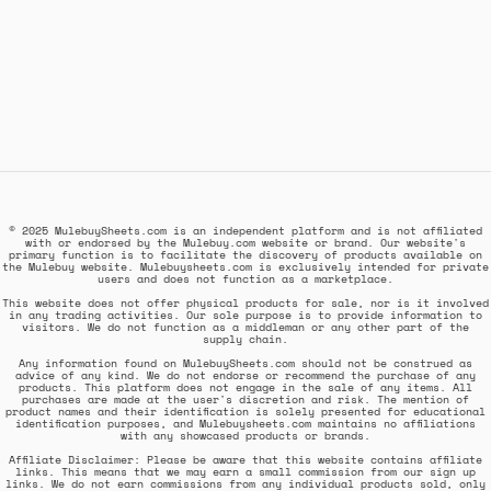
© 2025 MulebuySheets.com is an independent platform and is not affiliated
with or endorsed by the Mulebuy.com website or brand. Our website's
primary function is to facilitate the discovery of products available on
the Mulebuy website. Mulebuysheets.com is exclusively intended for private
users and does not function as a marketplace.
This website does not offer physical products for sale, nor is it involved
in any trading activities. Our sole purpose is to provide information to
visitors. We do not function as a middleman or any other part of the
supply chain.
Any information found on MulebuySheets.com should not be construed as
advice of any kind. We do not endorse or recommend the purchase of any
products. This platform does not engage in the sale of any items. All
purchases are made at the user's discretion and risk. The mention of
product names and their identification is solely presented for educational
identification purposes, and Mulebuysheets.com maintains no affiliations
with any showcased products or brands.
Affiliate Disclaimer: Please be aware that this website contains affiliate
links. This means that we may earn a small commission from our sign up
links. We do not earn commissions from any individual products sold, only