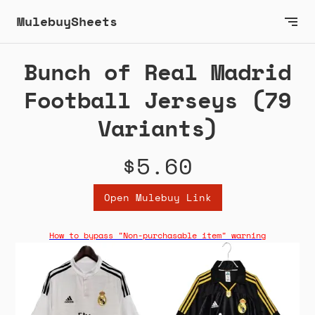
MulebuySheets
Bunch of Real Madrid
Football Jerseys (79
Variants)
$5.60
Open Mulebuy Link
How to bypass "Non-purchasable item" warning