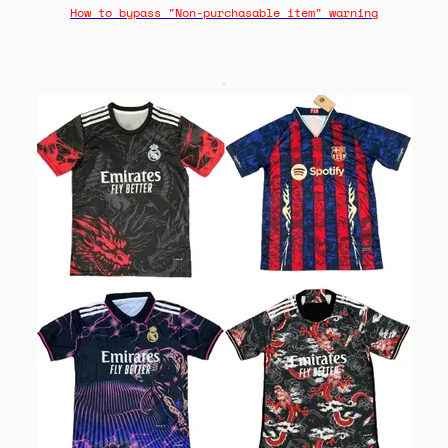
How to bypass "Non-purchasable item" warning