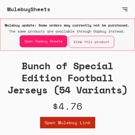
MulebuySheets
Mulebuy update: Some orders may currently not be purchased.
The same products are available through Oopbuy instead.
Open Oopbuy Sheets
View this product
Bunch of Special
Edition Football
Jerseys (54 Variants)
$4.76
Open Mulebuy Link