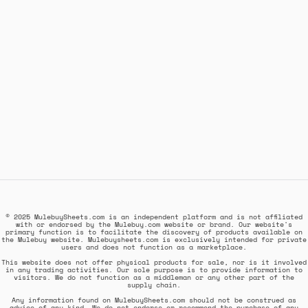
© 2025 MulebuySheets.com is an independent platform and is not affiliated
with or endorsed by the Mulebuy.com website or brand. Our website's
primary function is to facilitate the discovery of products available on
the Mulebuy website. Mulebuysheets.com is exclusively intended for private
users and does not function as a marketplace.
This website does not offer physical products for sale, nor is it involved
in any trading activities. Our sole purpose is to provide information to
visitors. We do not function as a middleman or any other part of the
supply chain.
Any information found on MulebuySheets.com should not be construed as
advice of any kind. We do not endorse or recommend the purchase of any