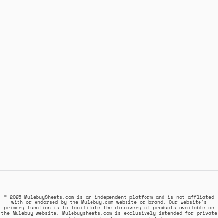
© 2025 MulebuySheets.com is an independent platform and is not affiliated
with or endorsed by the Mulebuy.com website or brand. Our website's
primary function is to facilitate the discovery of products available on
the Mulebuy website. Mulebuysheets.com is exclusively intended for private