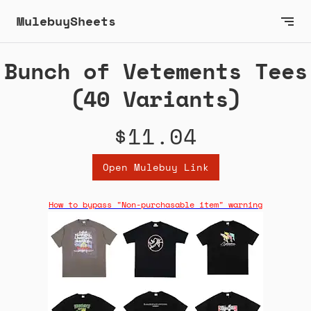
MulebuySheets
Bunch of Vetements Tees
(40 Variants)
$11.04
Open Mulebuy Link
How to bypass "Non-purchasable item" warning