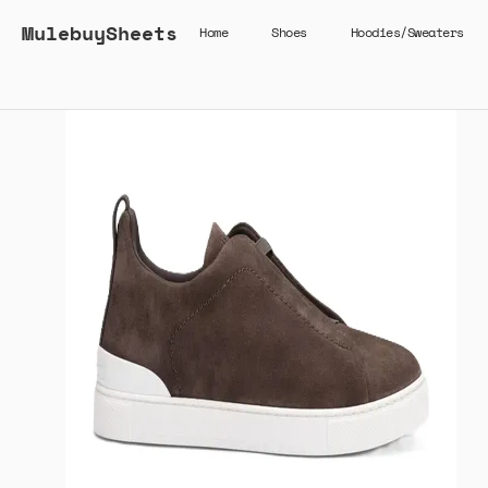
MulebuySheets
Home
Shoes
Hoodies/Sweaters