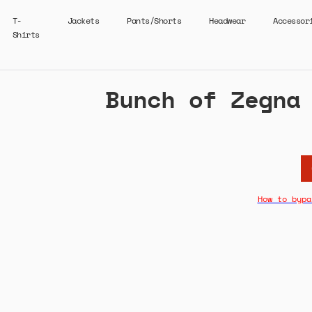
T-
Jackets
Pants/Shorts
Headwear
Accessor
Shirts
Bunch of Zegna
How to bypa