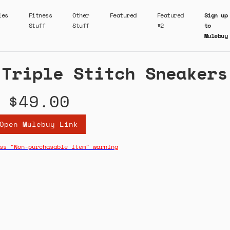
ies
Fitness
Other
Featured
Featured
Sign up
Stuff
Stuff
#2
to
Mulebuy
 Triple Stitch Sneakers
$49.00
Open Mulebuy Link
ss "Non-purchasable item" warning