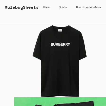
MulebuySheets
Home
Shoes
Hoodies/Sweaters