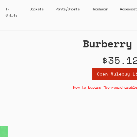
T-
Jackets
Pants/Shorts
Headwear
Accessor
Shirts
Burberry
$35.1
Open Mulebuy L
How to bypass "Non-purchasabl