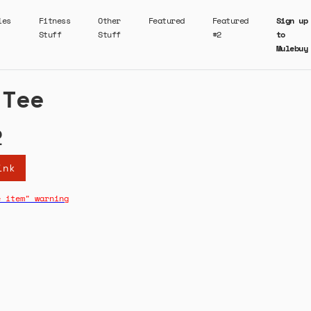
ies
Fitness
Other
Featured
Featured
Sign up
Stuff
Stuff
#2
to
Mulebuy
 Tee
2
ink
e item" warning