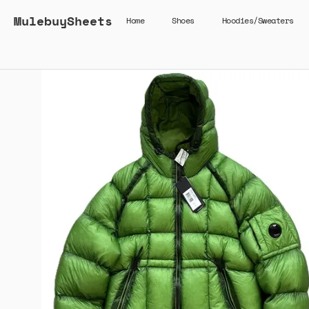
MulebuySheets
Home
Shoes
Hoodies/Sweaters