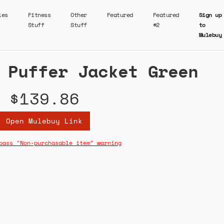
ies
Fitness
Other
Featured
Featured
Sign up
Stuff
Stuff
#2
to
Mulebuy
 Puffer Jacket Green
$139.86
Open Mulebuy Link
pass "Non-purchasable item" warning