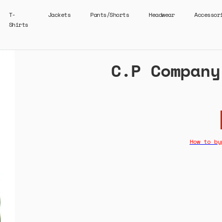
T-
Jackets
Pants/Shorts
Headwear
Accessor
Shirts
C.P Company
How to by