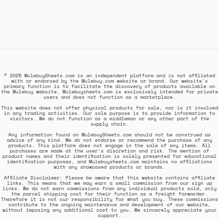
© 2025 MulebuySheets.com is an independent platform and is not affiliated
with or endorsed by the Mulebuy.com website or brand. Our website's
primary function is to facilitate the discovery of products available on
the Mulebuy website. Mulebuysheets.com is exclusively intended for private
users and does not function as a marketplace.
This website does not offer physical products for sale, nor is it involved
in any trading activities. Our sole purpose is to provide information to
visitors. We do not function as a middleman or any other part of the
supply chain.
Any information found on MulebuySheets.com should not be construed as
advice of any kind. We do not endorse or recommend the purchase of any
products. This platform does not engage in the sale of any items. All
purchases are made at the user's discretion and risk. The mention of
product names and their identification is solely presented for educational
identification purposes, and Mulebuysheets.com maintains no affiliations
with any showcased products or brands.
Affiliate Disclaimer: Please be aware that this website contains affiliate
links. This means that we may earn a small commission from our sign up
links. We do not earn commissions from any individual products sold, only
the parcel shipping cost for their function as a freight forwarder.
Therefore it is not our responsibility for what you buy. These commissions
contribute to the ongoing maintenance and development of our website,
without imposing any additional cost to you. We sincerely appreciate your
support.