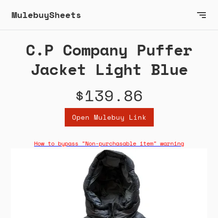
MulebuySheets
C.P Company Puffer
Jacket Light Blue
$139.86
Open Mulebuy Link
How to bypass "Non-purchasable item" warning