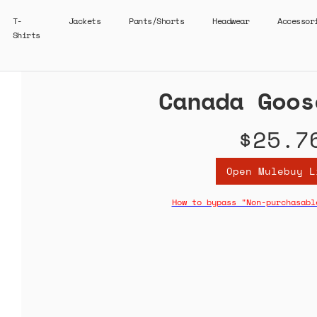
T-
Jackets
Pants/Shorts
Headwear
Accessor
Shirts
Canada Goos
$25.7
Open Mulebuy L
How to bypass "Non-purchasabl