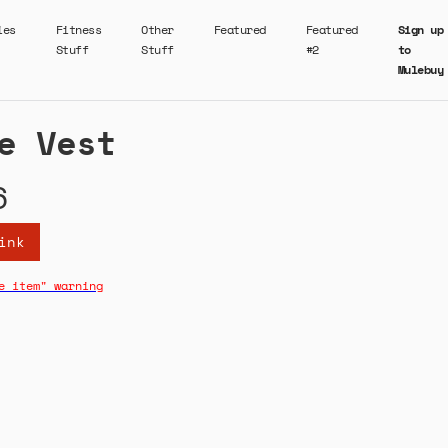
ies
Fitness
Other
Featured
Featured
Sign up
Stuff
Stuff
#2
to
Mulebuy
e Vest
6
ink
e item" warning