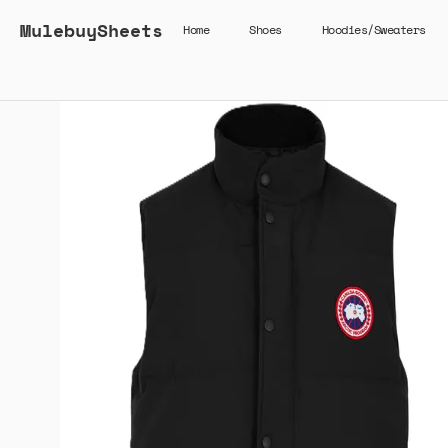
MulebuySheets
Home
Shoes
Hoodies/Sweaters